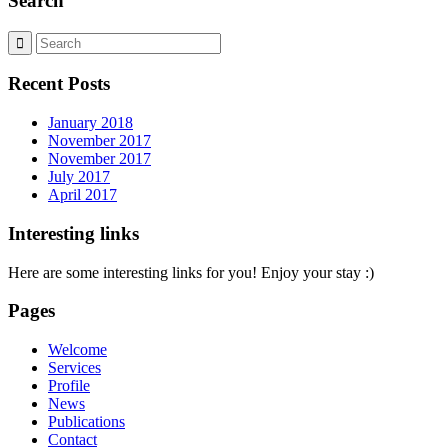
Search
Recent Posts
January 2018
November 2017
November 2017
July 2017
April 2017
Interesting links
Here are some interesting links for you! Enjoy your stay :)
Pages
Welcome
Services
Profile
News
Publications
Contact