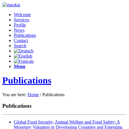
Welcome
Services
Profile
News
Publications
Contact
Search
Menu
Publications
You are here:
Home
/
Publications
Publications
Global Food Security, Animal Welfare and Food Safety: A
Monetary Valuation in Developing Countries and Emerging