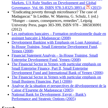
Markets. UA Ruhr Studies on Development and Global
Governance, Vol. 66, ISBN 978-3-8325-3893-4
(2015)
“Eradicating poverty through microfinance? The case of
Madagascar.” In Liedtke, W. Materna, G. Schulz, J. (ed.)
“Hunger – causes, consequences, remedies”, Leipzig
University Press, pages 383-399, ISBN 978 – 3865836991
(2012)
Les opérations bancaires – Formation professionnelle duale en
assistant bancaire à Madagascar (2008)
Development Banking with Emphasis on Loan Appraisal –
In-House Training, Small Enterprise Development Fund,
Yemen (2008)
Financial Statement Analysis – In-House Training, Small
Enterprise Development Fund, Yemen (2008)
The Financial Sector in Yemen with particular emphasis on
Small Enterprise Finance, Part II, Small Enterprise
Development Fund and International Bank of Yemen (2006)
The Financial Sector in Yemen with particular emphasis on
Small Business Financing, Part I (2006)
Analyse de la situation et perspectives de développement de la
Caisse d’Epargne de Madagascar (2005)
National Bank for Development, Egypt – Bank’s
Performance and Strategic Options (2005)