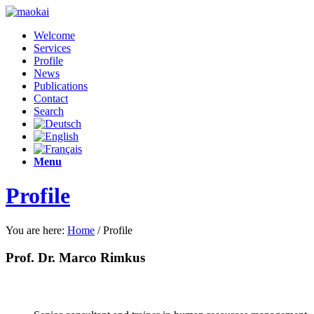
Welcome
Services
Profile
News
Publications
Contact
Search
Menu
Profile
You are here:
Home
/
Profile
Prof. Dr. Marco Rimkus