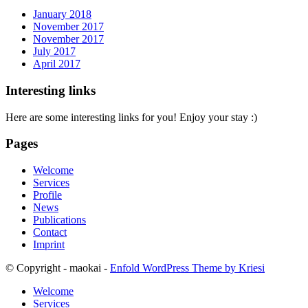
January 2018
November 2017
November 2017
July 2017
April 2017
Interesting links
Here are some interesting links for you! Enjoy your stay :)
Pages
Welcome
Services
Profile
News
Publications
Contact
Imprint
© Copyright - maokai -
Enfold WordPress Theme by Kriesi
Welcome
Services