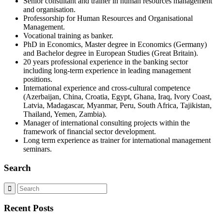
Senior consultant and trainer in human resources management
and organisation.
Professorship for Human Resources and Organisational
Management.
Vocational training as banker.
PhD in Economics, Master degree in Economics (Germany)
and Bachelor degree in European Studies (Great Britain).
20 years professional experience in the banking sector
including long-term experience in leading management
positions.
International experience and cross-cultural competence
(Azerbaijan, China, Croatia, Egypt, Ghana, Iraq, Ivory Coast,
Latvia, Madagascar, Myanmar, Peru, South Africa, Tajikistan,
Thailand, Yemen, Zambia).
Manager of international consulting projects within the
framework of financial sector development.
Long term experience as trainer for international management
seminars.
Search
Recent Posts